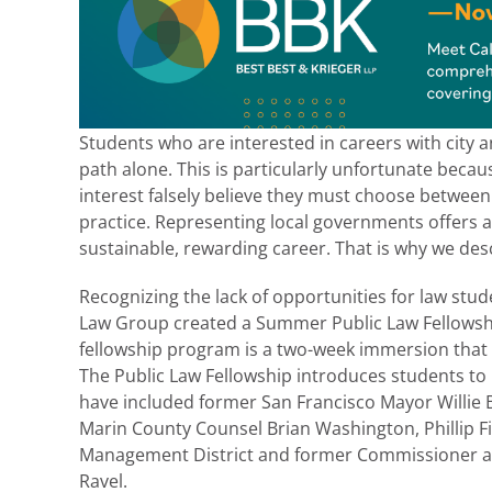
Students who are interested in careers with city a
path alone. This is particularly unfortunate beca
interest falsely believe they must choose between 
practice. Representing local governments offers a
sustainable, rewarding career. That is why we desc
Recognizing the lack of opportunities for law stu
Law Group created a Summer Public Law Fellowship
fellowship program is a two-week immersion that 
The Public Law Fellowship introduces students to
have included former San Francisco Mayor Willie 
Marin County Counsel Brian Washington, Phillip Fin
Management District and former Commissioner an
Ravel.