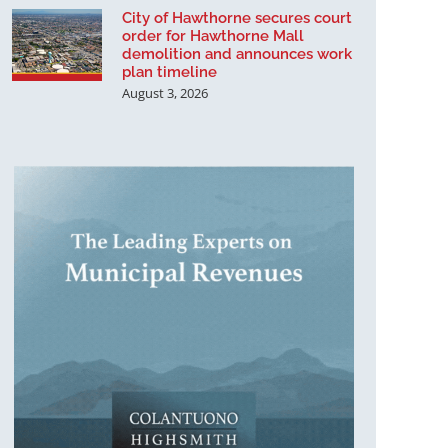
City of Hawthorne secures court
order for Hawthorne Mall
demolition and announces work
plan timeline
August 3, 2026