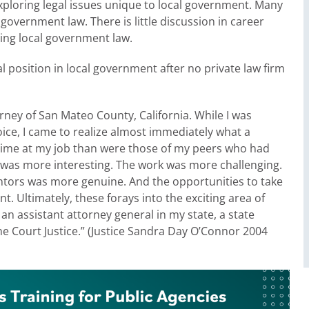
xploring legal issues unique to local government. Many
government law. There is little discussion in career
cing local government law.
l position in local government after no private law firm
rney of San Mateo County, California. While I was
ice, I came to realize almost immediately what a
 time at my job than were those of my peers who had
nt was more interesting. The work was more challenging.
ors was more genuine. And the opportunities to take
nt. Ultimately, these forays into the exciting area of
s an assistant attorney general in my state, a state
e Court Justice.” (Justice Sandra Day O’Connor 2004