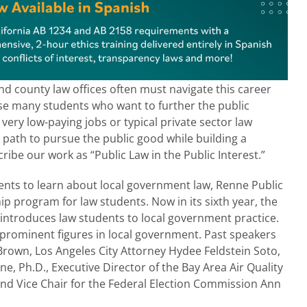
nd county law offices often must navigate this career
use many students who want to further the public
very low-paying jobs or typical private sector law
 path to pursue the public good while building a
ribe our work as “Public Law in the Public Interest.”
dents to learn about local government law, Renne Public
 program for law students. Now in its sixth year, the
introduces law students to local government practice.
 prominent figures in local government. Past speakers
Brown, Los Angeles City Attorney Hydee Feldstein Soto,
e, Ph.D., Executive Director of the Bay Area Air Quality
d Vice Chair for the Federal Election Commission Ann