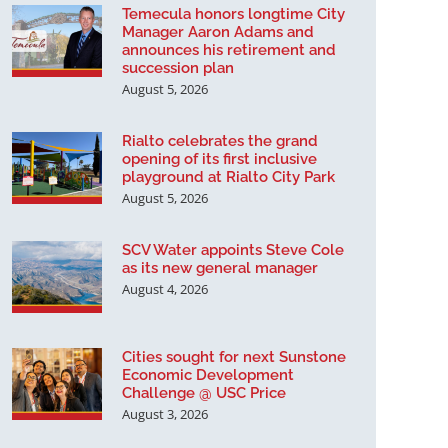
Temecula honors longtime City
Manager Aaron Adams and
announces his retirement and
succession plan
August 5, 2026
Rialto celebrates the grand
opening of its first inclusive
playground at Rialto City Park
August 5, 2026
SCV Water appoints Steve Cole
as its new general manager
August 4, 2026
Cities sought for next Sunstone
Economic Development
Challenge @ USC Price
August 3, 2026