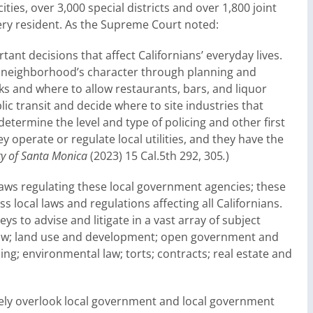
ities, over 3,000 special districts and over 1,800 joint
very resident. As the Supreme Court noted:
t decisions that affect Californians’ everyday lives.
 a neighborhood’s character through planning and
ks and where to allow restaurants, bars, and liquor
ic transit and decide where to site industries that
determine the level and type of policing and other first
y operate or regulate local utilities, and they have the
ity of Santa Monica
(2023) 15 Cal.5th 292, 305
.
)
 laws regulating these local government agencies; these
 local laws and regulations affecting all Californians.
ys to advise and litigate in a vast array of subject
l law; land use and development; open government and
ng; environmental law; torts; contracts; real estate and
rgely overlook local government and local government