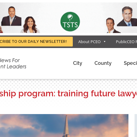
About PCEO
PublicCEO 
CRIBE TO OUR DAILY NEWSLETTER!
City
County
Speci
hip program: training future lawy