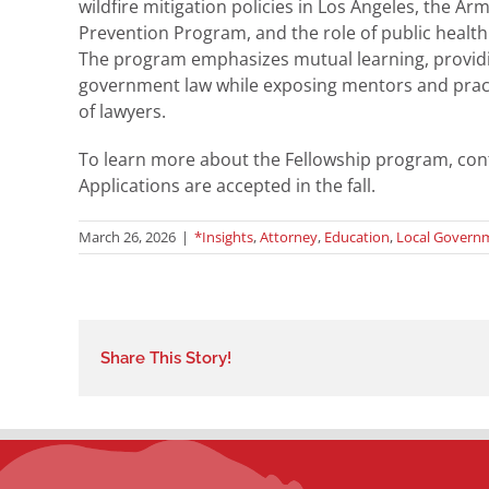
wildfire mitigation policies in Los Angeles, the 
Prevention Program, and the role of public healt
The program emphasizes mutual learning, providi
government law while exposing mentors and pract
of lawyers.
To learn more about the Fellowship program, con
Applications are accepted in the fall.
March 26, 2026
|
*Insights
,
Attorney
,
Education
,
Local Govern
Share This Story!