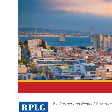
By:
Partner and Head of Governme