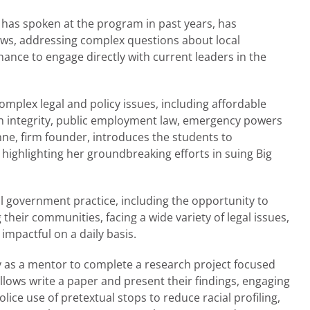
as spoken at the program in past years, has
lows, addressing complex questions about local
hance to engage directly with current leaders in the
omplex legal and policy issues, including affordable
on integrity, public employment law, emergency powers
ne, firm founder, introduces the students to
, highlighting her groundbreaking efforts in suing Big
al government practice, including the opportunity to
their communities, facing a wide variety of legal issues,
impactful on a daily basis.
y as a mentor to complete a research project focused
llows write a paper and present their findings, engaging
olice use of pretextual stops to reduce racial profiling,