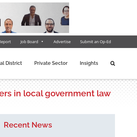
Report
Job Board
Advertise
Submit an Op-Ed
al District
Private Sector
Insights
ers in local government law
Recent News