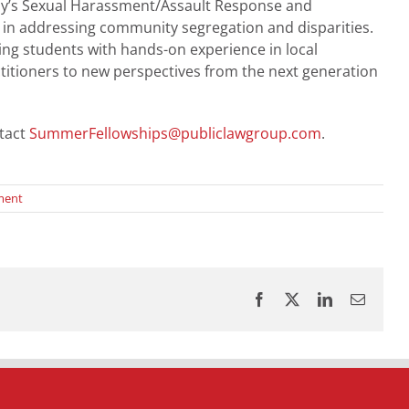
Army’s Sexual Harassment/Assault Response and
h in addressing community segregation and disparities.
ng students with hands-on experience in local
itioners to new perspectives from the next generation
tact
SummerFellowships@publiclawgroup.com
.
ment
Facebook
X
LinkedIn
Email