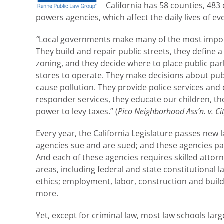
California has 58 counties, 483 c
powers agencies, which affect the daily lives of e
“
Local governments make many of the most importan
They build and repair public streets, they define
zoning, and they decide where to place public par
stores to operate. They make decisions about publ
cause pollution. They provide police services and 
responder services, they educate our children, the
power to levy taxes.” (
Pico Neighborhood Ass’n. v. C
Every year, the California Legislature passes new
agencies sue and are sued; and these agencies pass
And each of these agencies requires skilled attorne
areas, including federal and state constitutiona
ethics; employment, labor, construction and buildi
more.
Yet, except for criminal law, most law schools la