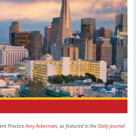
nt Practice
Amy Ackerman
, as featured in the
Daily Journal