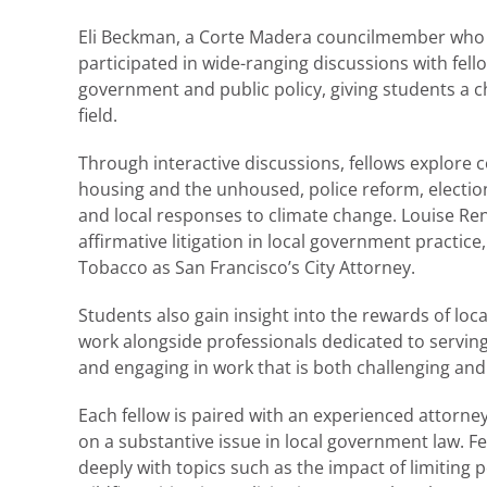
Eli Beckman, a Corte Madera councilmember who h
participated in wide-ranging discussions with fel
government and public policy, giving students a c
field.
Through interactive discussions, fellows explore c
housing and the unhoused, police reform, electi
and local responses to climate change. Louise Ren
affirmative litigation in local government practice
Tobacco as San Francisco’s City Attorney.
Students also gain insight into the rewards of loc
work alongside professionals dedicated to serving 
and engaging in work that is both challenging and 
Each fellow is paired with an experienced attorne
on a substantive issue in local government law. Fe
deeply with topics such as the impact of limiting p