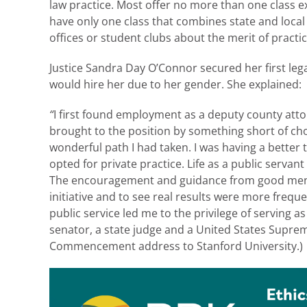
law practice. Most offer no more than one class e
have only one class that combines state and local 
offices or student clubs about the merit of practi
Justice Sandra Day O’Connor secured her first lega
would hire her due to her gender. She explained:
“
I first found employment as a deputy county atto
brought to the position by something short of cho
wonderful path I had taken. I was having a better
opted for private practice. Life as a public serva
The encouragement and guidance from good ment
initiative and to see real results were more freque
public service led me to the privilege of serving a
senator, a state judge and a United States Suprem
Commencement address to Stanford University.)