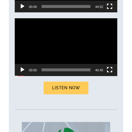
00:00
44:52
Video
Player
00:00
40:45
LISTEN NOW