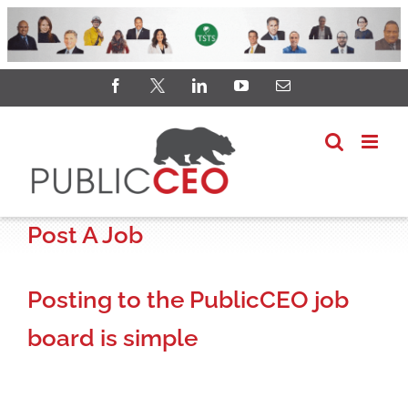
Skip
Facebook
X
LinkedIn
YouTube
Email
to
content
Post A Job
Posting to the PublicCEO job
board is simple