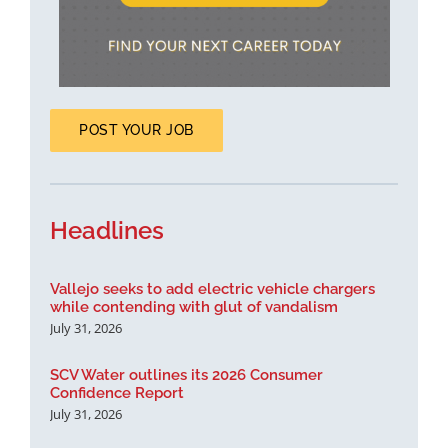
POST YOUR JOB
Headlines
Vallejo seeks to add electric vehicle chargers
while contending with glut of vandalism
July 31, 2026
SCV Water outlines its 2026 Consumer
Confidence Report
July 31, 2026