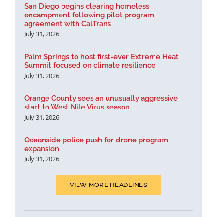
San Diego begins clearing homeless
encampment following pilot program
agreement with CalTrans
July 31, 2026
Palm Springs to host first-ever Extreme Heat
Summit focused on climate resilience
July 31, 2026
Orange County sees an unusually aggressive
start to West Nile Virus season
July 31, 2026
Oceanside police push for drone program
expansion
July 31, 2026
VIEW MORE HEADLINES