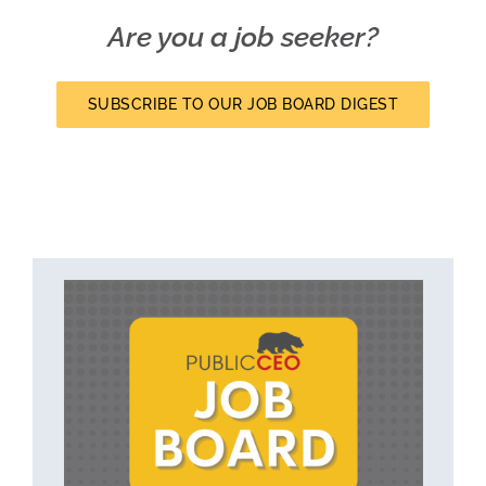
Are you a job seeker?
SUBSCRIBE TO OUR JOB BOARD DIGEST