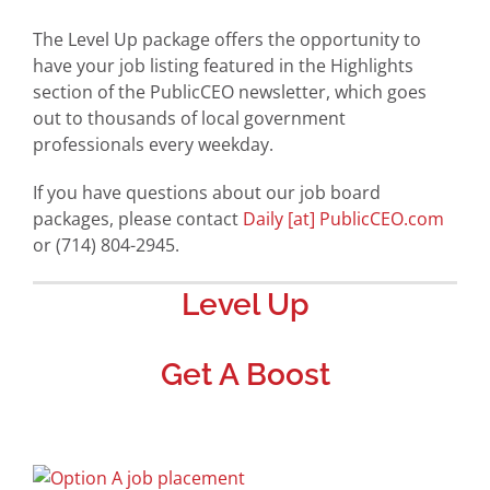
The Level Up package offers the opportunity to
have your job listing featured in the Highlights
section of the PublicCEO newsletter, which goes
out to thousands of local government
professionals every weekday.
If you have questions about our job board
packages, please contact
Daily [at] PublicCEO.com
or (714) 804-2945.
Level Up
Get A Boost