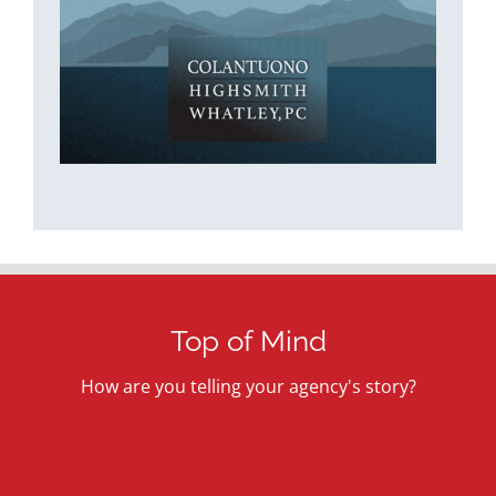
Top of Mind
How are you telling your agency's story?