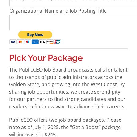
Organizational Name and Job Posting Title
Pick Your Package
The PublicCEO Job Board broadcasts calls for talent
to thousands of public administrators across the
Golden State, and growing into the West Coast. By
sharing job opportunities, we create serendipity
for our partners to find strong candidates and our
readers to find new ways to advance their careers.
PublicCEO offers two job board packages. Please
note as of July 1, 2025, the “Get a Boost” package
will increase to $245.