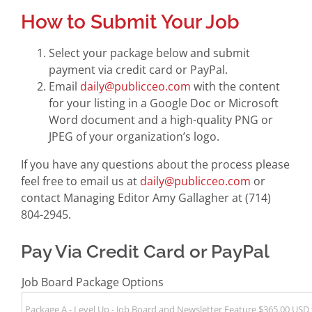
How to Submit Your Job
Select your package below and submit
payment via credit card or PayPal.
Email
daily@publicceo.com
with the content
for your listing in a Google Doc or Microsoft
Word document and a high-quality PNG or
JPEG of your organization’s logo.
If you have any questions about the process please
feel free to email us at
daily@publicceo.com
or
contact Managing Editor Amy Gallagher at (714)
804-2945.
Pay Via Credit Card or PayPal
Job Board Package Options