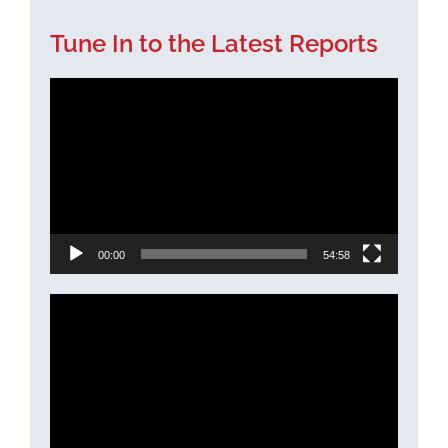
Tune In to the Latest Reports
Video
Player
00:00
54:58
Video
Player