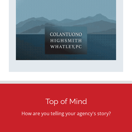
Top of Mind
How are you telling your agency's story?