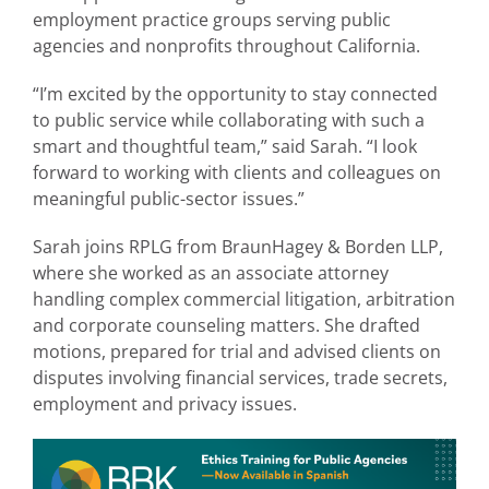
employment practice groups serving public
agencies and nonprofits throughout California.
“I’m excited by the opportunity to stay connected
to public service while collaborating with such a
smart and thoughtful team,” said Sarah. “I look
forward to working with clients and colleagues on
meaningful public-sector issues.”
Sarah joins RPLG from BraunHagey & Borden LLP,
where she worked as an associate attorney
handling complex commercial litigation, arbitration
and corporate counseling matters. She drafted
motions, prepared for trial and advised clients on
disputes involving financial services, trade secrets,
employment and privacy issues.