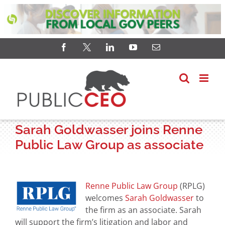
Skip
Facebook
X
LinkedIn
YouTube
Email
to
content
Sarah Goldwasser joins Renne
Public Law Group as associate
View
Larger
Renne Public Law Group
(RPLG)
Image
welcomes
Sarah Goldwasser
to
the firm as an associate. Sarah
will support the firm’s litigation and labor and