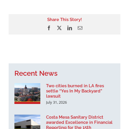
Share This Story!
Facebook
X
LinkedIn
Email
Recent News
Two cities burned in LA fires
settle “Yes In My Backyard”
lawsuit
July 31, 2026
Costa Mesa Sanitary District
awarded Excellence in Financial
Reporting for the 15th