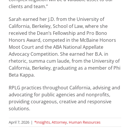
clients and team.”
Sarah earned her J.D. from the University of
California, Berkeley, School of Law, where she
received the Dean’s Fellowship and Pro Bono
Honors Award, competed in the McBaine Honors
Moot Court and the ABA National Appellate
Advocacy Competition. She earned her B.A. in
rhetoric, summa cum laude, from the University of
California, Berkeley, graduating as a member of Phi
Beta Kappa.
RPLG practices throughout California, advising and
advocating for public agencies and nonprofits,
providing courageous, creative and responsive
solutions.
April 7, 2026
|
*Insights
,
Attorney
,
Human Resources