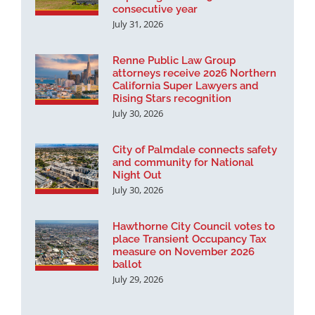
consecutive year
July 31, 2026
Renne Public Law Group
attorneys receive 2026 Northern
California Super Lawyers and
Rising Stars recognition
July 30, 2026
City of Palmdale connects safety
and community for National
Night Out
July 30, 2026
Hawthorne City Council votes to
place Transient Occupancy Tax
measure on November 2026
ballot
July 29, 2026