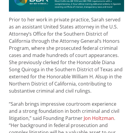
Prior to her work in private practice, Sarah served
as an assistant United States attorney in the U.S.
Attorney’s Office for the Southern District of
California through the Attorney General’s Honors
Program, where she prosecuted federal criminal
cases and made hundreds of court appearances.
She previously clerked for the Honorable Diana
Song Quiroga in the Southern District of Texas and
externed for the Honorable William H. Alsup in the
Northern District of California, contributing to
substantive criminal and civil rulings.
“Sarah brings impressive courtroom experience
and a strong foundation in both criminal and civil
litigation,” said Founding Partner
Jon Holtzman
.
“Her background in federal prosecution and
complex litigation will be a valuable asset to our