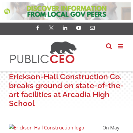
Skip
Facebook
X
LinkedIn
YouTube
Email
to
content
Erickson-Hall Construction Co.
breaks ground on state-of-the-
art facilities at Arcadia High
School
View
Larger
On May
Image