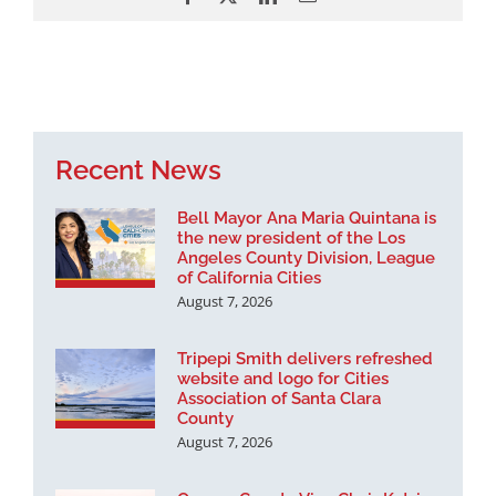
Recent News
Bell Mayor Ana Maria Quintana is
the new president of the Los
Angeles County Division, League
of California Cities
August 7, 2026
Tripepi Smith delivers refreshed
website and logo for Cities
Association of Santa Clara
County
August 7, 2026