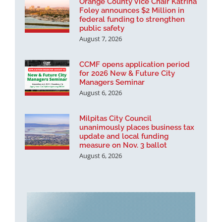
Orange County Vice Chair Katrina
Foley announces $2 Million in
federal funding to strengthen
public safety
August 7, 2026
CCMF opens application period
for 2026 New & Future City
Managers Seminar
August 6, 2026
Milpitas City Council
unanimously places business tax
update and local funding
measure on Nov. 3 ballot
August 6, 2026