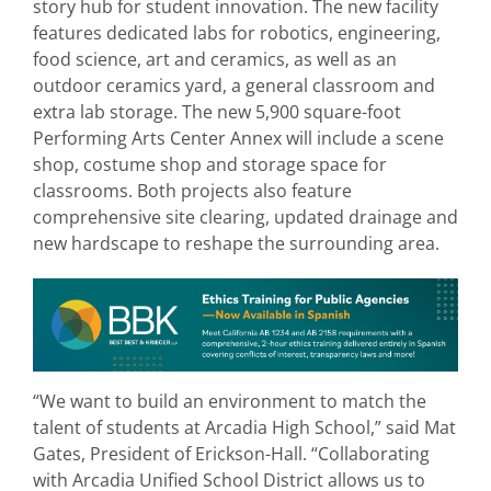
story hub for student innovation. The new facility
features dedicated labs for robotics, engineering,
food science, art and ceramics, as well as an
outdoor ceramics yard, a general classroom and
extra lab storage. The new 5,900 square-foot
Performing Arts Center Annex will include a scene
shop, costume shop and storage space for
classrooms. Both projects also feature
comprehensive site clearing, updated drainage and
new hardscape to reshape the surrounding area.
“We want to build an environment to match the
talent of students at Arcadia High School,” said Mat
Gates, President of Erickson-Hall. “Collaborating
with Arcadia Unified School District allows us to