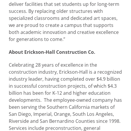
deliver facilities that set students up for long-term
success. By replacing older structures with
specialized classrooms and dedicated art spaces,
we are proud to create a campus that supports
both academic innovation and creative excellence
for generations to come.”
About Erickson-Hall Construction Co.
Celebrating 28 years of excellence in the
construction industry, Erickson-Hall is a recognized
industry leader, having completed over $4.9 billion
in successful construction projects, of which $4.3
billion has been for K-12 and higher education
developments. The employee-owned company has
been serving the Southern California markets of
San Diego, Imperial, Orange, South Los Angeles,
Riverside and San Bernardino Counties since 1998.
Services include preconstruction, general