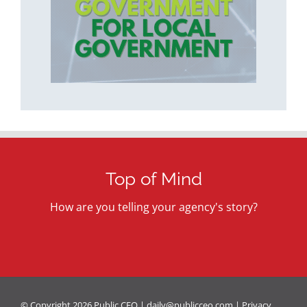
Top of Mind
How are you telling your agency's story?
© Copyright
2026 Public CEO |
daily@publicceo.com
|
Privacy