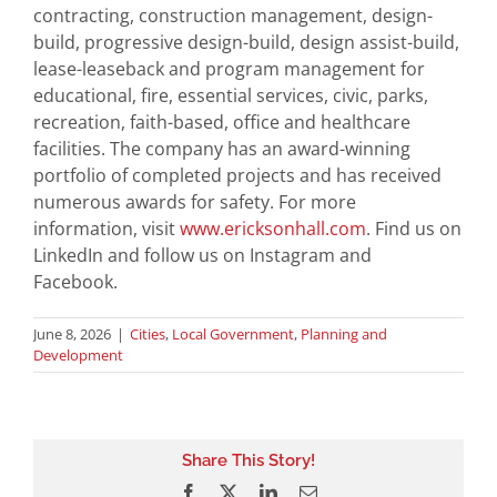
contracting, construction management, design-
build, progressive design-build, design assist-build,
lease-leaseback and program management for
educational, fire, essential services, civic, parks,
recreation, faith-based, office and healthcare
facilities. The company has an award-winning
portfolio of completed projects and has received
numerous awards for safety. For more
information, visit
www.ericksonhall.com
. Find us on
LinkedIn and follow us on Instagram and
Facebook.
June 8, 2026
|
Cities
,
Local Government
,
Planning and
Development
Share This Story!
Facebook
X
LinkedIn
Email