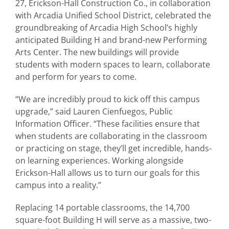
27, Erickson-Hall Construction Co., in collaboration
with Arcadia Unified School District, celebrated the
groundbreaking of Arcadia High School’s highly
anticipated Building H and brand-new Performing
Arts Center. The new buildings will provide
students with modern spaces to learn, collaborate
and perform for years to come.
“We are incredibly proud to kick off this campus
upgrade,” said Lauren Cienfuegos, Public
Information Officer. “These facilities ensure that
when students are collaborating in the classroom
or practicing on stage, they’ll get incredible, hands-
on learning experiences. Working alongside
Erickson-Hall allows us to turn our goals for this
campus into a reality.”
Replacing 14 portable classrooms, the 14,700
square-foot Building H will serve as a massive, two-