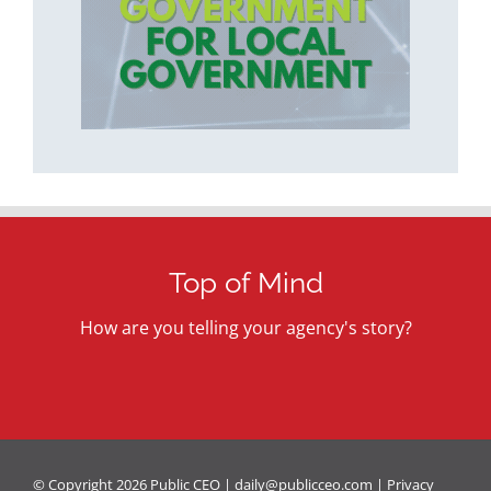
Top of Mind
How are you telling your agency's story?
© Copyright
2026 Public CEO |
daily@publicceo.com
|
Privacy