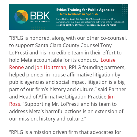
“RPLG is honored, along with our other co-counsel,
to support Santa Clara County Counsel Tony
LoPresti and his incredible team in their effort to
hold Meta accountable for its conduct.
Louise
Renne
and
Jon Holtzman
, RPLG founding partners,
helped pioneer in-house affirmative litigation by
public agencies and social impact litigation is a big
part of our firm’s history and culture,” said Partner
and Head of Affirmative Litigation Practice
Jim
Ross
. “Supporting Mr. LoPresti and his team to
address Meta’s harmful actions is an extension of
our mission, history and culture.”
“RPLG is a mission driven firm that advocates for