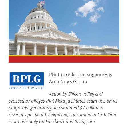
View
Larger
Image
Photo credit: Dai Sugano/Bay
Area News Group
Action by Silicon Valley civil
prosecutor alleges that Meta facilitates scam ads on its
platforms, generating an estimated $7 billion in
revenues per year by exposing consumers to 15 billion
scam ads daily on Facebook and Instagram