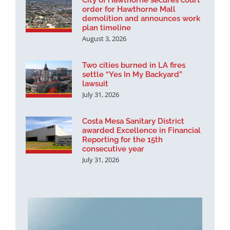
City of Hawthorne secures court
order for Hawthorne Mall
demolition and announces work
plan timeline
August 3, 2026
Two cities burned in LA fires
settle “Yes In My Backyard”
lawsuit
July 31, 2026
Costa Mesa Sanitary District
awarded Excellence in Financial
Reporting for the 15th
consecutive year
July 31, 2026