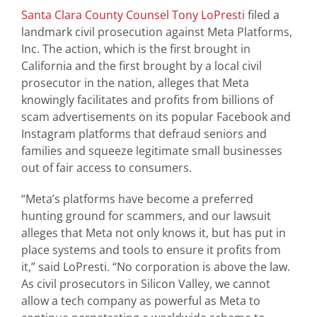
Santa Clara County Counsel
Tony LoPresti
filed a
landmark civil prosecution against Meta Platforms,
Inc. The action, which is the first brought in
California and the first brought by a local civil
prosecutor in the nation, alleges that Meta
knowingly facilitates and profits from billions of
scam advertisements on its popular Facebook and
Instagram platforms that defraud seniors and
families and squeeze legitimate small businesses
out of fair access to consumers.
“Meta’s platforms have become a preferred
hunting ground for scammers, and our lawsuit
alleges that Meta not only knows it, but has put in
place systems and tools to ensure it profits from
it,” said LoPresti. “No corporation is above the law.
As civil prosecutors in Silicon Valley, we cannot
allow a tech company as powerful as Meta to