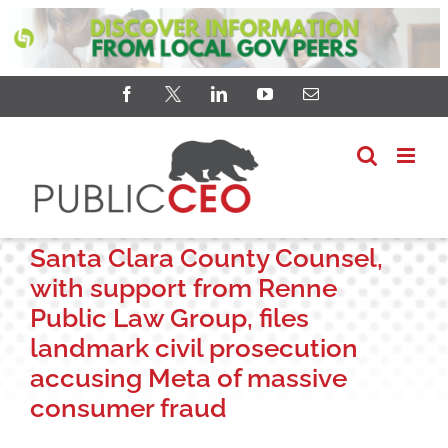
Skip
Facebook
X
LinkedIn
YouTube
Email
to
content
Santa Clara County Counsel,
with support from Renne
Public Law Group, files
landmark civil prosecution
accusing Meta of massive
consumer fraud