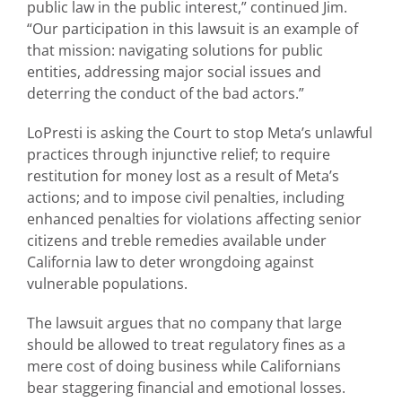
public law in the public interest,” continued Jim.
“Our participation in this lawsuit is an example of
that mission: navigating solutions for public
entities, addressing major social issues and
deterring the conduct of the bad actors.”
LoPresti is asking the Court to stop Meta’s unlawful
practices through injunctive relief; to require
restitution for money lost as a result of Meta’s
actions; and to impose civil penalties, including
enhanced penalties for violations affecting senior
citizens and treble remedies available under
California law to deter wrongdoing against
vulnerable populations.
The lawsuit argues that no company that large
should be allowed to treat regulatory fines as a
mere cost of doing business while Californians
bear staggering financial and emotional losses.