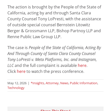
The action is brought by the People of the State of
California, acting by and through Santa Clara
County Counsel Tony LoPresti, with the assistance
of outside special counsel Bernstein Litowitz
Berger & Grossmann LLP, Bishop Partnoy LLP and
Renne Public Law Group LLP.
The case is
People of the State of California, Acting By
And Through County of Santa Clara County Counsel
Tony LoPresti v. Meta Platforms, Inc. and Instagram,
LLC
and the full complaint is available
here
.
Click
here
to watch the press conference.
May 12, 2026
|
*Insights
,
Attorney
,
News
,
Public Information
,
Technology