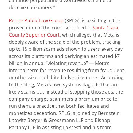
continue perpetrating a worldwide scheme to
deceive consumers.”
Renne Public Law Group
(RPLG), is assisting in the
prosecution of the complaint, filed in
Santa Clara
County Superior Court
, which alleges that Meta is
deeply aware of the scale of the problem, tracking
up to 15 billion scam ads shown to users every day
across its platforms and deriving an estimated $7
billion in annual “violating revenue” — Meta’s
internal term for revenue resulting from fraudulent
or otherwise prohibited advertisements. According
to the filing, Meta’s own systems flag ads that are
likely scams but, instead of stopping those ads, the
company charges scammers a premium price to
run them, a practice that both facilitates and
monetizes deception. RPLG is joined by Bernstein
Litowitz Berger & Grossmann LLP and Bishop
Partnoy LLP in assisting LoPresti and his team.