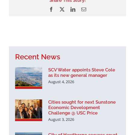
Share This Story!
Facebook
X
LinkedIn
Email
Recent News
SCV Water appoints Steve Cole
as its new general manager
August 4, 2026
Cities sought for next Sunstone
Economic Development
Challenge @ USC Price
August 3, 2026