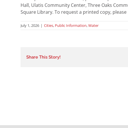
Hall, Ulatis Community Center, Three Oaks Commu
Square Library. To request a printed copy, please
July 1, 2026
|
Cities
,
Public Information
,
Water
Share This Story!