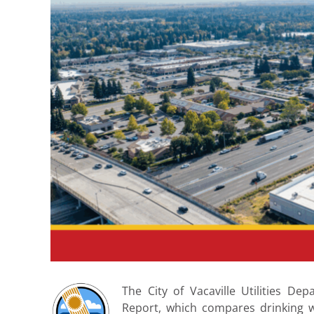
The City of Vacaville Utilities D
Report, which compares drinking w