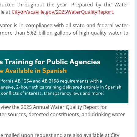
nducted throughout the year. Prepared by the Water
ble at
CityofVacaville.gov/
2025WaterQualityReport
.
water is in compliance with all state and federal water
 more than 5.62 billion gallons of high-quality water to
eview the 2025 Annual Water Quality Report for
ater sources, detected constituents, and drinking water
 be mailed upon request and are also available at City