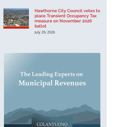
Hawthorne City Council votes to
place Transient Occupancy Tax
measure on November 2026
ballot
July 29, 2026