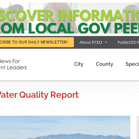
About PCEO
PublicCEO 
CRIBE TO OUR DAILY NEWSLETTER!
City
County
Speci
Water Quality Report