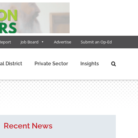
Report
Job Board
Advertise
Submit an Op-Ed
al District
Private Sector
Insights
Recent News