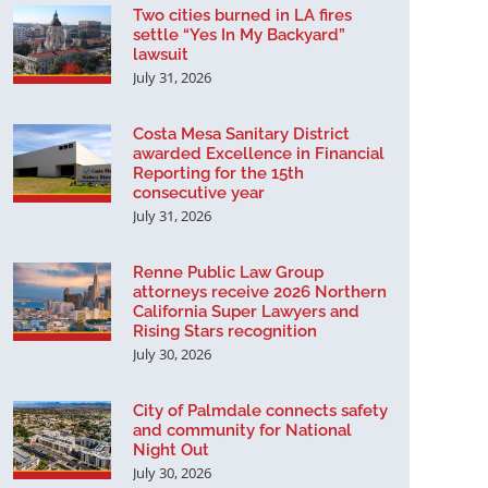
Two cities burned in LA fires
settle “Yes In My Backyard”
lawsuit
July 31, 2026
Costa Mesa Sanitary District
awarded Excellence in Financial
Reporting for the 15th
consecutive year
July 31, 2026
Renne Public Law Group
attorneys receive 2026 Northern
California Super Lawyers and
Rising Stars recognition
July 30, 2026
City of Palmdale connects safety
and community for National
Night Out
July 30, 2026