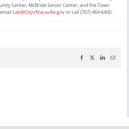
nity Center, McBride Senior Center, and the Town
 email
Lab@CityofVacaville.gov
or call (707) 469-6400.
Facebook
X
LinkedIn
Email