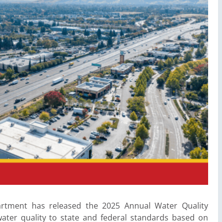
epartment has released the 2025 Annual Water Quality
ater quality to state and federal standards based on