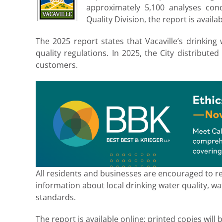
approximately 5,100 analyses co
Quality Division, the report is availa
The 2025 report states that Vacaville’s drinking 
quality regulations. In 2025, the City distributed
customers.
All residents and businesses are encouraged to r
information about local drinking water quality, w
standards.
The report is available online; printed copies will