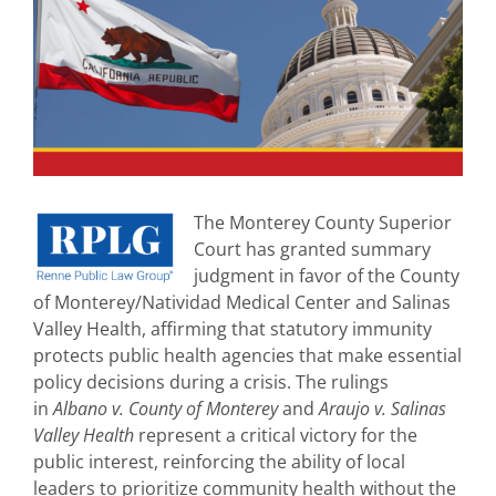
The Monterey County Superior
Court has granted summary
judgment in favor of the County
of Monterey/Natividad Medical Center and Salinas
Valley Health, affirming that statutory immunity
protects public health agencies that make essential
policy decisions during a crisis. The rulings
in
Albano v. County of Monterey
and
Araujo v. Salinas
Valley Health
represent a critical victory for the
public interest, reinforcing the ability of local
leaders to prioritize community health without the