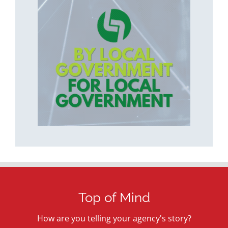
Top of Mind
How are you telling your agency's story?