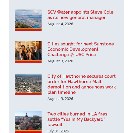
SCV Water appoints Steve Cole
as its new general manager
August 4, 2026
Cities sought for next Sunstone
Economic Development
Challenge @ USC Price
August 3, 2026
City of Hawthorne secures court
order for Hawthorne Mall
demolition and announces work
plan timeline
August 3, 2026
Two cities burned in LA fires
settle “Yes In My Backyard”
lawsuit
July 31, 2026