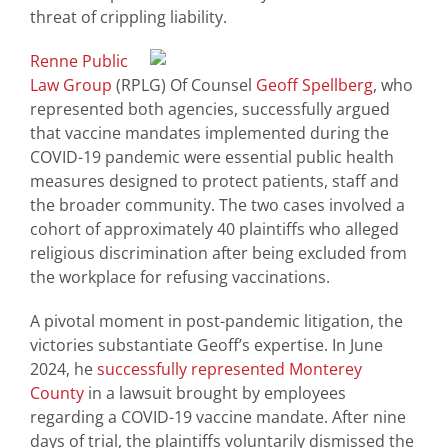
threat of crippling liability.
Renne Public
Law Group
(RPLG) Of Counsel
Geoff Spellberg
, who
represented both agencies, successfully argued
that vaccine mandates implemented during the
COVID-19 pandemic were essential public health
measures designed to protect patients, staff and
the broader community. The two cases involved a
cohort of approximately 40 plaintiffs who alleged
religious discrimination after being excluded from
the workplace for refusing vaccinations.
A pivotal moment in post-pandemic litigation, the
victories substantiate Geoff’s expertise. In June
2024, he
successfully represented Monterey
County
in a lawsuit brought by employees
regarding a COVID-19 vaccine mandate. After nine
days of trial, the plaintiffs voluntarily dismissed the