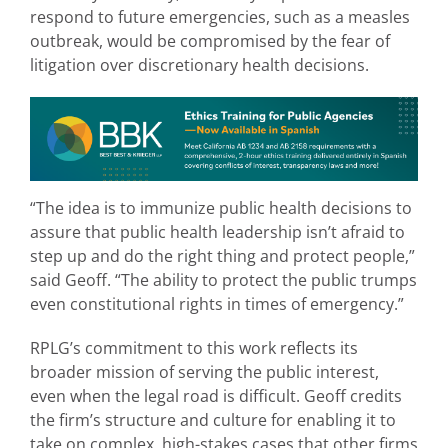
respond to future emergencies, such as a measles
outbreak, would be compromised by the fear of
litigation over discretionary health decisions.
“The idea is to immunize public health decisions to
assure that public health leadership isn’t afraid to
step up and do the right thing and protect people,”
said Geoff. “The ability to protect the public trumps
even constitutional rights in times of emergency.”
RPLG’s commitment to this work reflects its
broader mission of serving the public interest,
even when the legal road is difficult. Geoff credits
the firm’s structure and culture for enabling it to
take on complex, high-stakes cases that other firms