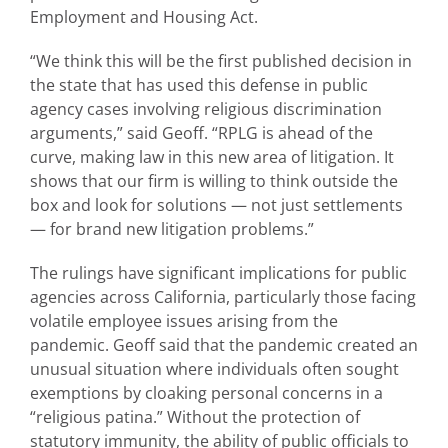
Employment and Housing Act.
“We think this will be the first published decision in
the state that has used this defense in public
agency cases involving religious discrimination
arguments,” said Geoff. “RPLG is ahead of the
curve, making law in this new area of litigation. It
shows that our firm is willing to think outside the
box and look for solutions — not just settlements
— for brand new litigation problems.”
The rulings have significant implications for public
agencies across California, particularly those facing
volatile employee issues arising from the
pandemic. Geoff said that the pandemic created an
unusual situation where individuals often sought
exemptions by cloaking personal concerns in a
“religious patina.” Without the protection of
statutory immunity, the ability of public officials to