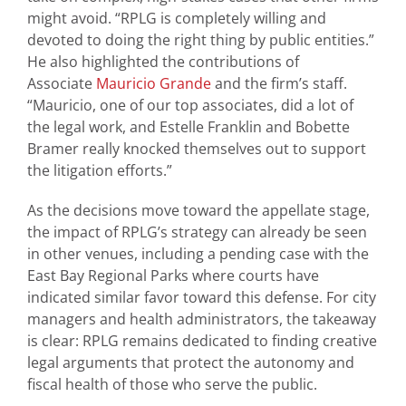
might avoid. “RPLG is completely willing and
devoted to doing the right thing by public entities.”
He also highlighted the contributions of
Associate
Mauricio Grande
and the firm’s staff.
“Mauricio, one of our top associates, did a lot of
the legal work, and Estelle Franklin and Bobette
Bramer really knocked themselves out to support
the litigation efforts.”
As the decisions move toward the appellate stage,
the impact of RPLG’s strategy can already be seen
in other venues, including a pending case with the
East Bay Regional Parks where courts have
indicated similar favor toward this defense. For city
managers and health administrators, the takeaway
is clear: RPLG remains dedicated to finding creative
legal arguments that protect the autonomy and
fiscal health of those who serve the public.