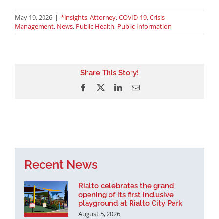
May 19, 2026
|
*Insights
,
Attorney
,
COVID-19
,
Crisis
Management
,
News
,
Public Health
,
Public Information
Share This Story!
Facebook
X
LinkedIn
Email
Recent News
Rialto celebrates the grand
opening of its first inclusive
playground at Rialto City Park
August 5, 2026