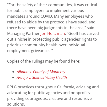
“For the safety of their communities, it was critical
for public employers to implement various
mandates around COVID. Many employees who
refused to abide by the protocols have sued, and
there have been big judgments in the area,” said
Managing Partner
Jon Holtzman
. “Geoff has carved
out a niche in protecting public agencies’ rights to
prioritize community health over individual
employment grievances.”
Copies of the rulings may be found here:
Albano v. County of Monterey
Araujo v. Salinas Valley Health
RPLG practices throughout California, advising and
advocating for public agencies and nonprofits,
providing courageous, creative and responsive
solutions.