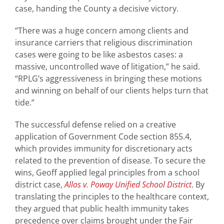
case, handing the County a decisive victory.
“There was a huge concern among clients and
insurance carriers that religious discrimination
cases were going to be like asbestos cases: a
massive, uncontrolled wave of litigation,” he said.
“RPLG’s aggressiveness in bringing these motions
and winning on behalf of our clients helps turn that
tide.”
The successful defense relied on a creative
application of Government Code section 855.4,
which provides immunity for discretionary acts
related to the prevention of disease. To secure the
wins, Geoff applied legal principles from a school
district case,
Allos v. Poway Unified School District
. By
translating the principles to the healthcare context,
they argued that public health immunity takes
precedence over claims brought under the Fair