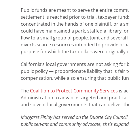
Public funds are meant to serve the entire commun
settlement is reached prior to trial, taxpayer fun
concentrated in the hands of one plaintiff, or a s
could have maintained a park, staffed a library, o
flow to a small group of people. Joint and several 
diverts scarce resources intended to provide broad
purpose for which the tax dollars were originally c
California’s local governments are not asking for
public policy — proportionate liability that is fai
compensation, while also ensuring that public fun
The
Coalition to Protect Community Services
is ac
Administration to advance targeted and practical
and solvent local governments that can deliver th
Margaret Finlay has served on the Duarte City Council
public servant and community advocate, she’s expande