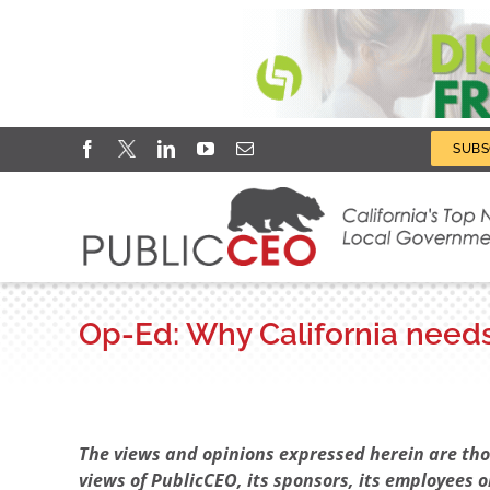
Skip
Facebook
X
LinkedIn
YouTube
Email
SUBS
to
content
Op-Ed: Why California needs 
View
Larger
The views and opinions expressed herein are thos
Image
views of PublicCEO, its sponsors, its employees o