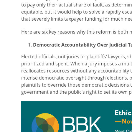
to pay only their actual share of fault, as determi
equitable, but it would help to solve a rapidly esca
that severely limits taxpayer funding for much ne
Here are six key reasons why this reform is both 
Democratic Accountability Over Judicial T
Elected officials, not juries or plaintiffs’ lawyers,
prioritized and spent. When a jury imposes a multi-
reallocates resources without any accountability
intense democratic oversight through elections, p
plaintiffs to override those democratic decisions
government and the public’s right to set its own pr