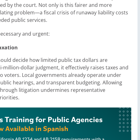
ned by the court. Not only is this fairer and more
lating problem—a fiscal crisis of runaway liability costs
eded public services.
necessary and urgent:
axation
 should decide how limited public tax dollars are
million-dollar judgment, it effectively raises taxes and
 to voters. Local governments already operate under
ublic hearings, and transparent budgeting. Allowing
 through litigation undermines representative
iorities.