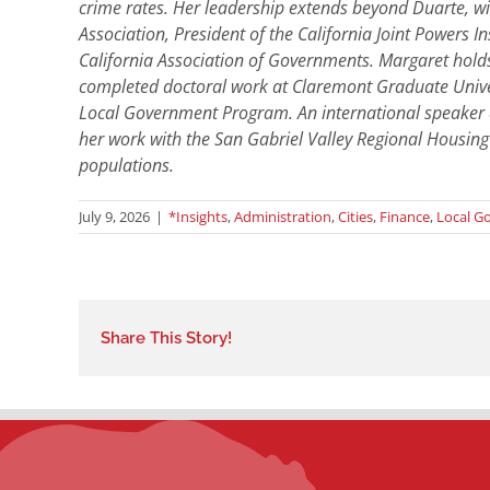
crime rates. Her leadership extends beyond Duarte, with
Association, President of the California Joint Powers
California Association of Governments. Margaret holds
completed doctoral work at Claremont Graduate Univer
Local Government Program. An international speaker a
her work with the San Gabriel Valley Regional Housing
populations.
July 9, 2026
|
*Insights
,
Administration
,
Cities
,
Finance
,
Local G
Share This Story!