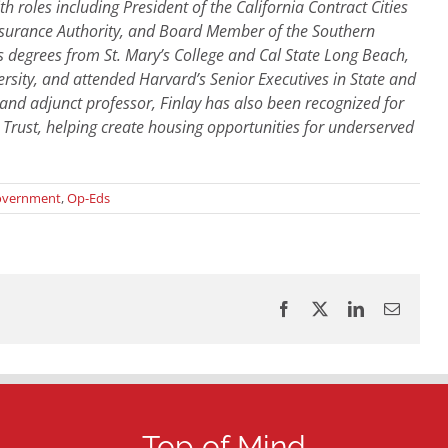
 roles including President of the California Contract Cities
 Insurance Authority, and Board Member of the Southern
 degrees from St. Mary’s College and Cal State Long Beach,
sity, and attended Harvard’s Senior Executives in State and
nd adjunct professor, Finlay has also been recognized for
 Trust, helping create housing opportunities for underserved
overnment
,
Op-Eds
Facebook
X
LinkedIn
Email
Top of Mind