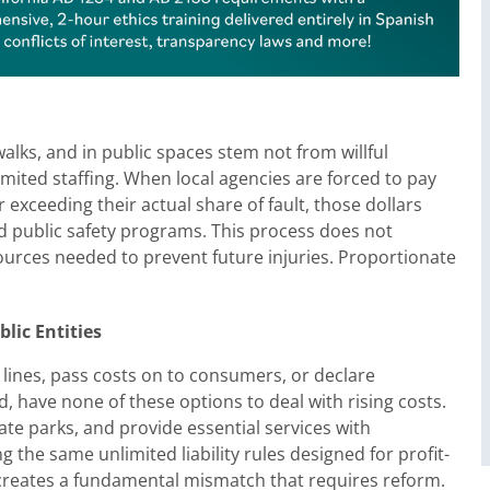
lks, and in public spaces stem not from willful
mited staffing. When local agencies are forced to pay
 exceeding their actual share of fault, those dollars
d public safety programs. This process does not
sources needed to prevent future injuries. Proportionate
lic Entities
 lines, pass costs on to consumers, or declare
 have none of these options to deal with rising costs.
ate parks, and provide essential services with
the same unlimited liability rules designed for profit-
creates a fundamental mismatch that requires reform.