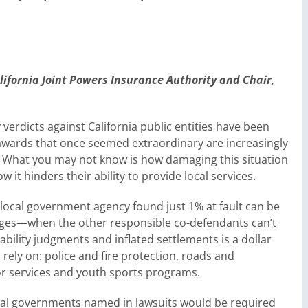
alifornia Joint Powers Insurance Authori
ty
and Chair,
y verdicts against California public entities have been
r awards that once seemed extraordinary are increasingly
 What you may not know is how damaging this situation
t hinders their ability to provide local services.
, a local government agency found just 1% at fault can be
mages—when the other responsible co-defendants can’t
bility judgments and inflated settlements is a dollar
rely on: police and fire protection, roads and
ior services and youth sports programs.
local governments named in lawsuits would be required