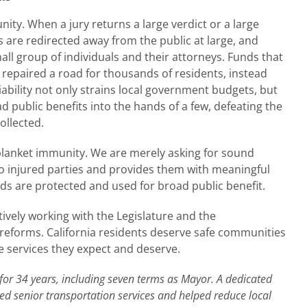
ity. When a jury returns a large verdict or a large
ds are redirected away from the public at large, and
mall group of individuals and their attorneys. Funds that
r repaired a road for thousands of residents, instead
liability not only strains local government budgets, but
 public benefits into the hands of a few, defeating the
ollected.
 blanket immunity. We are merely asking for sound
r to injured parties and provides them with meaningful
ds are protected and used for broad public benefit.
tively working with the Legislature and the
 reforms. California residents deserve safe communities
e services they expect and deserve.
 for 34 years, including seven terms as Mayor. A dedicated
d senior transportation services and helped reduce local