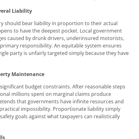
ral Liability
y should bear liability in proportion to their actual
ppens to have the deepest pocket. Local government
ges caused by drunk drivers, underinsured motorists,
 primary responsibility. An equitable system ensures
ingle party is unfairly targeted simply because they have
operty Maintenance
significant budget constraints. After reasonable steps
ional millions spent on marginal claims produce
retends that governments have infinite resources and
ctical impossibility. Proportionate liability simply
afety goals against what taxpayers can realistically
ls