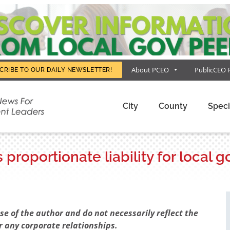
About PCEO
PublicCEO 
CRIBE TO OUR DAILY NEWSLETTER!
City
County
Speci
proportionate liability for local
e of the author and do not necessarily reflect the
r any corporate relationships.