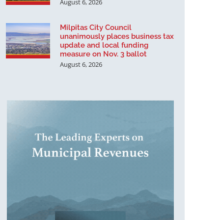
August 6, 2026
Milpitas City Council
unanimously places business tax
update and local funding
measure on Nov. 3 ballot
August 6, 2026