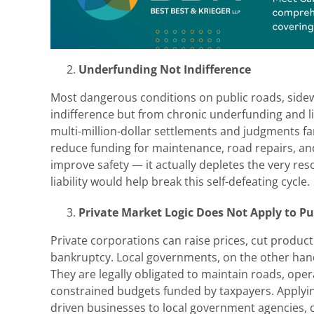
Underfunding Not Indifference
Most dangerous conditions on public roads, sidewa
indifference but from chronic underfunding and li
multi-million-dollar settlements and judgments far
reduce funding for maintenance, road repairs, an
improve safety — it actually depletes the very re
liability would help break this self-defeating cycle.
Private Market Logic Does Not Apply to Pub
Private corporations can raise prices, cut product
bankruptcy. Local governments, on the other hand,
They are legally obligated to maintain roads, oper
constrained budgets funded by taxpayers. Applying 
driven businesses to local government agencies, 