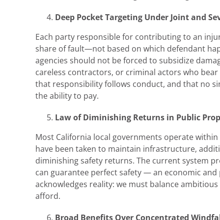
Deep Pocket Targeting Under Joint and Seve
Each party responsible for contributing to an injur
share of fault—not based on which defendant ha
agencies should not be forced to subsidize dama
careless contractors, or criminal actors who bear
that responsibility follows conduct, and that no s
the ability to pay.
Law of Diminishing Returns in Public Pr
Most California local governments operate within 
have been taken to maintain infrastructure, addit
diminishing safety returns. The current system p
can guarantee perfect safety — an economic and pra
acknowledges reality: we must balance ambitious s
afford.
Broad Benefits Over Concentrated Windfal