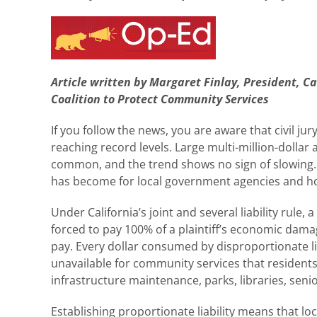
Article written by Margaret Finlay, President, C
Coalition to Protect Community Services
If you follow the news, you are aware that civil jur
reaching record levels. Large multi-million-dolla
common, and the trend shows no sign of slowing.
has become for local government agencies and how i
Under California’s joint and several liability rule
forced to pay 100% of a plaintiff’s economic da
pay. Every dollar consumed by disproportionate lia
unavailable for community services that residents 
infrastructure maintenance, parks, libraries, sen
Establishing proportionate liability means that 