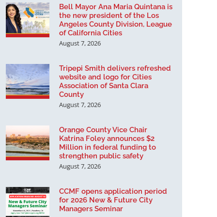
Bell Mayor Ana Maria Quintana is
the new president of the Los
Angeles County Division, League
of California Cities
August 7, 2026
Tripepi Smith delivers refreshed
website and logo for Cities
Association of Santa Clara
County
August 7, 2026
Orange County Vice Chair
Katrina Foley announces $2
Million in federal funding to
strengthen public safety
August 7, 2026
CCMF opens application period
for 2026 New & Future City
Managers Seminar