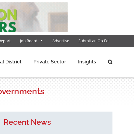
Report
Job Board
Advertise
Submit an Op-Ed
al District
Private Sector
Insights
 governments
Recent News